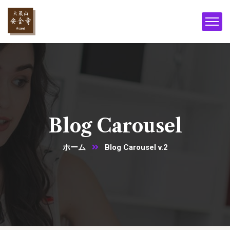
Blog Carousel
ホーム
Blog Carousel v.2