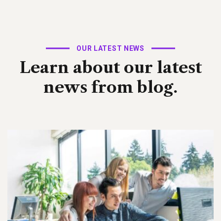
OUR LATEST NEWS
Learn about our latest
news from blog.