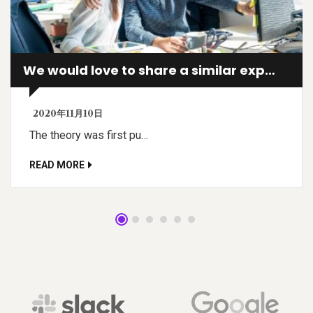
We would love to share a similar experience
2020年11月10日
The theory was first pu…
READ MORE