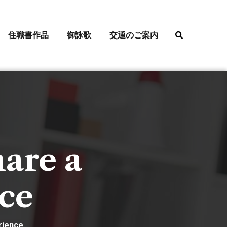
住職書作品
御詠歌
交通のご案内
hare a
nce
rience