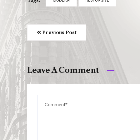
Tags:
MODERN
RESPONSIVE
Previous Post
Leave A Comment