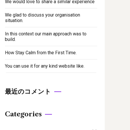
We would love to share a similar experience
We glad to discuss your organisation
situation.
In this context our main approach was to
build.
How Stay Calm from the First Time.
You can use it for any kind website like.
最近のコメント
Categories