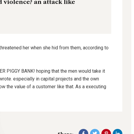
nd violence? an attack like
 threatened her when she hid from them, according to
HER PIGGY BANK! hoping that the men would take it
wrote. especially in capital projects and the own
ow the value of a customer like that. As a executing