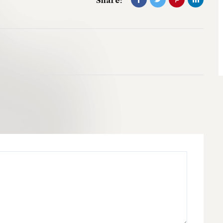
Share: