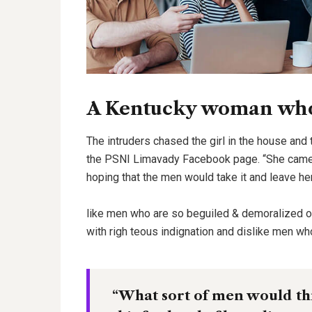
A Kentucky woman who 
The intruders chased the girl in the house and
the PSNI Limavady Facebook page. “She came 
hoping that the men would take it and leave he
like men who are so beguiled & demoralized 
with righ teous indignation and dislike men wh
“What sort of men would thin