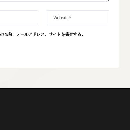
の名前、メールアドレス、サイトを保存する。