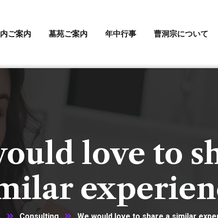
内ご案内
墓苑ご案内
年中行事
曹洞宗について
uld love to s
milar experie
ム
Consulting
We would love to share a similar expe