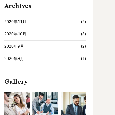
Archives
2020年11月
(2)
2020年10月
(3)
2020年9月
(2)
2020年8月
(1)
Gallery