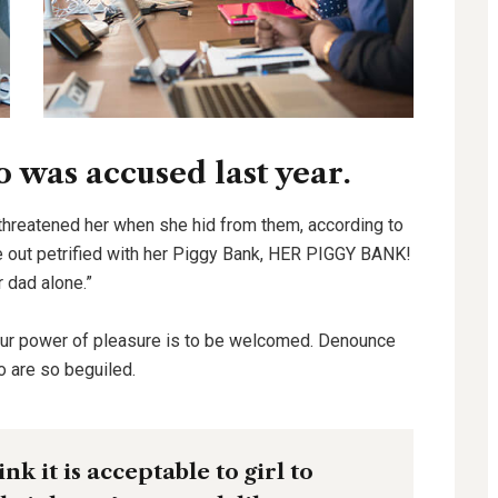
was accused last year.
 threatened her when she hid from them, according to
out petrified with her Piggy Bank, HER PIGGY BANK!
r dad alone.”
our power of pleasure is to be welcomed. Denounce
o are so beguiled.
k it is acceptable to girl to