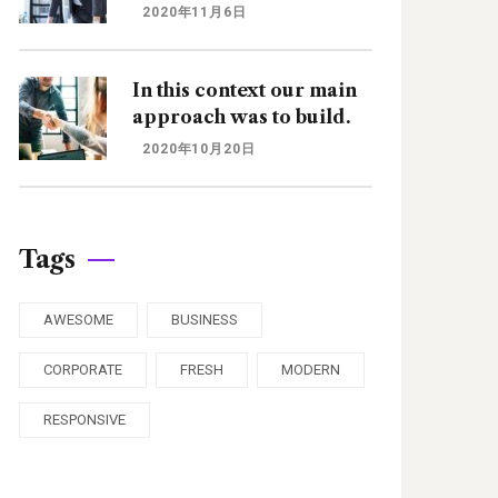
2020年11月6日
In this context our main
approach was to build.
2020年10月20日
Tags
AWESOME
BUSINESS
CORPORATE
FRESH
MODERN
RESPONSIVE