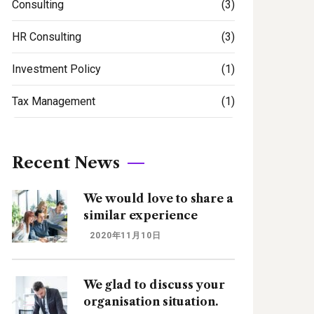
Consulting
(3)
HR Consulting
(3)
Investment Policy
(1)
Tax Management
(1)
Recent News
We would love to share a
similar experience
2020年11月10日
We glad to discuss your
organisation situation.