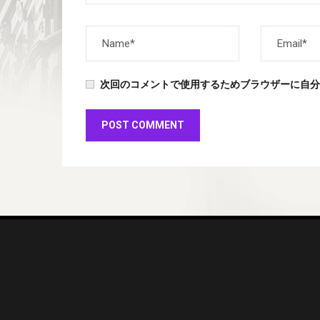
次回のコメントで使用するためブラウザーに自分