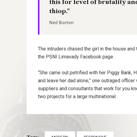
this for level of brutality a
thiop.”
Neil Borton
The intruders chased the girl in the house and
the PSNI Limavady Facebook page.
“She came out petrified with her Piggy Bank, 
and leave her dad alone,” one outraged officer 
suppliers and consultants that work for you kn
two projects for a large multinational.