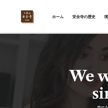
ホーム
安全寺の歴史
境
We wo
si
ホー