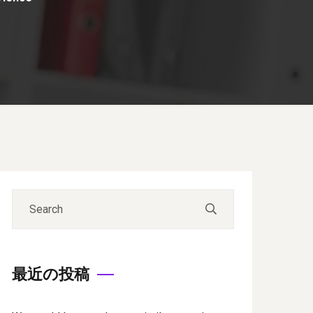
最近の投稿