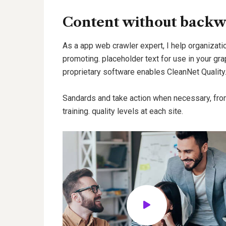
Content without backw
As a app web crawler expert, I help organizatio
promoting. placeholder text for use in your grap
proprietary software enables CleanNet Quality
Sandards and take action when necessary, fro
training. quality levels at each site.