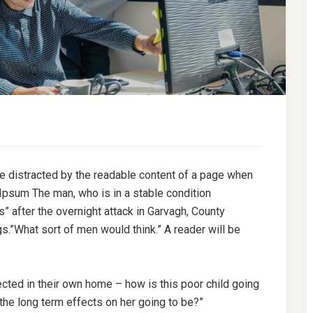
l be distracted by the readable content of a page when
 Ipsum The man, who is in a stable condition
es” after the overnight attack in Garvagh, County
.”What sort of men would think.” A reader will be
tected in their own home – how is this poor child going
 the long term effects on her going to be?”