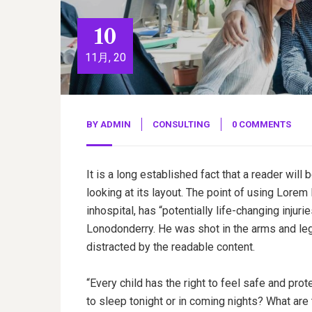
10
11月, 20
BY
ADMIN
CONSULTING
0 COMMENTS
It is a long established fact that a reader wil
looking at its layout. The point of using Lorem
inhospital, has “potentially life-changing injuri
Lonodonderry. He was shot in the arms and legs
distracted by the readable content.
“Every child has the right to feel safe and pro
to sleep tonight or in coming nights? What are