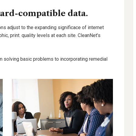
ard-compatible data.
ns adjust to the expanding significace of internet
hic, print. quality levels at each site. CleanNet’s
.
m solving basic problems to incorporating remedial